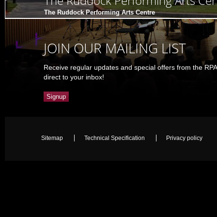
The Ruddock Performing Arts Cen
The Ruddock Performing Arts Centre
JOIN OUR MAILING LIST
Receive regular updates and special offers from the RP
direct to your inbox!
Signup
Sitemap
Technical Specification
Privacy policy