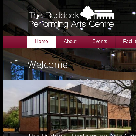
Home
About
Events
Facili
Welcome