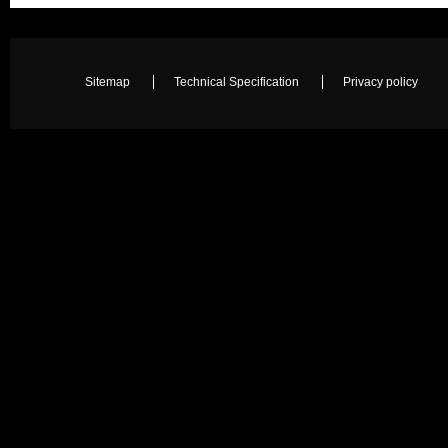
Sitemap
Technical Specification
Privacy policy