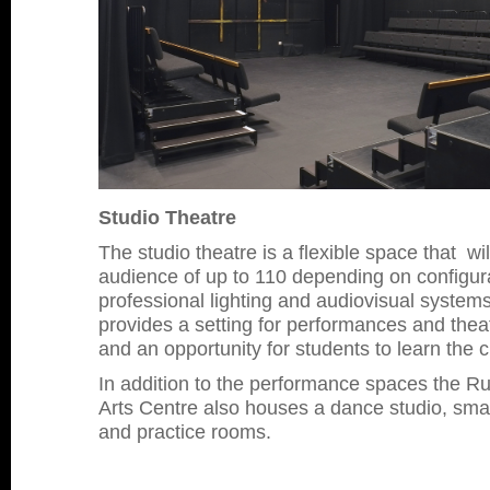
Studio Theatre
The studio theatre is a flexible space that 
audience of up to 110 depending on configura
professional lighting and audiovisual systems
provides a setting for performances and thea
and an opportunity for students to learn the cr
In addition to the performance spaces the 
Arts Centre also houses a dance studio, small
and practice rooms.