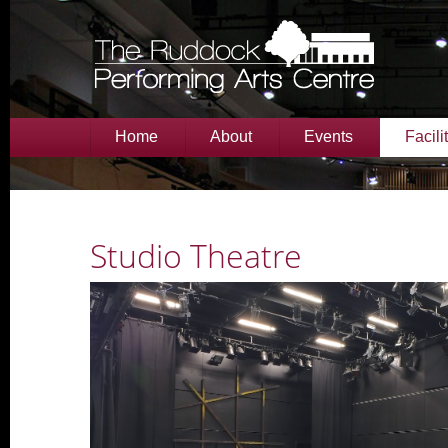
Home
About
Events
Facili
Studio Theatre