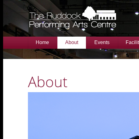
Home
About
Events
Facili
About