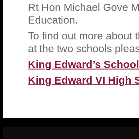
Rt Hon Michael Gove MP,
Education.
To find out more about t
at the two schools please
King Edward’s School
King Edward VI High S