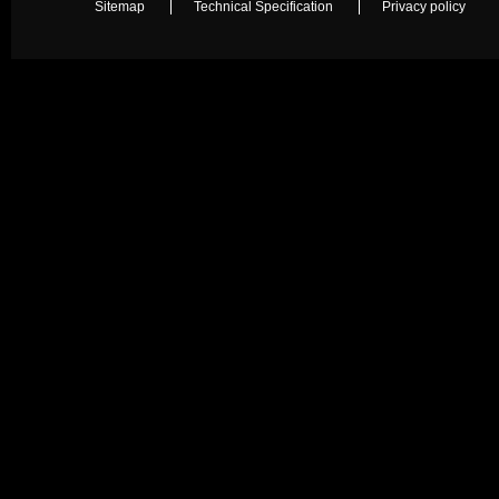
Sitemap
Technical Specification
Privacy policy