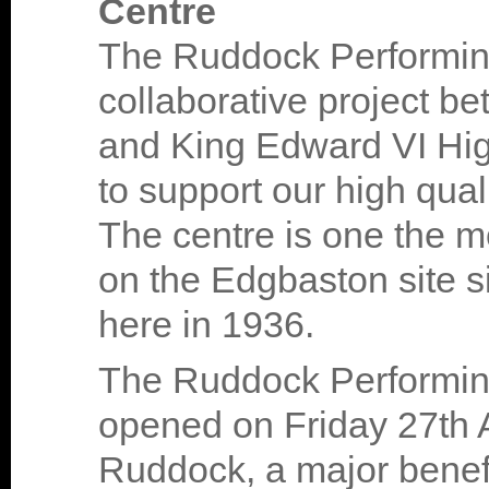
Centre
The Ruddock Performing
collaborative project 
and King Edward VI Hig
to support our high qual
The centre is one the m
on the Edgbaston site 
here in 1936.
The Ruddock Performing 
opened on Friday 27th A
Ruddock, a major benefa