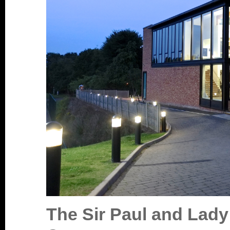
T
he Sir Paul and Lad