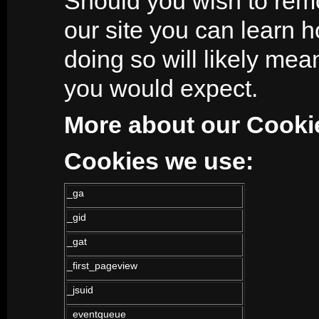
Should you wish to rem
our site you can learn 
doing so will likely mean
you would expect.
More about our Cooki
Cookies we use:
_ga
_gid
_gat
_first_pageview
_jsuid
_eventqueue