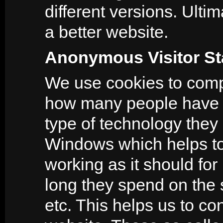
different versions. Ultim
a better website.
Anonymous Visitor Sta
We use cookies to compil
how many people have v
type of technology they 
Windows which helps to i
working as it should for
long they spend on the 
etc. This helps us to c