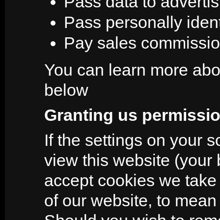
Pass data to adverti
Pass personally identi
Pay sales commissi
You can learn more abou
below
Granting us permissio
If the settings on your 
view this website (your 
accept cookies we take 
of our website, to mean t