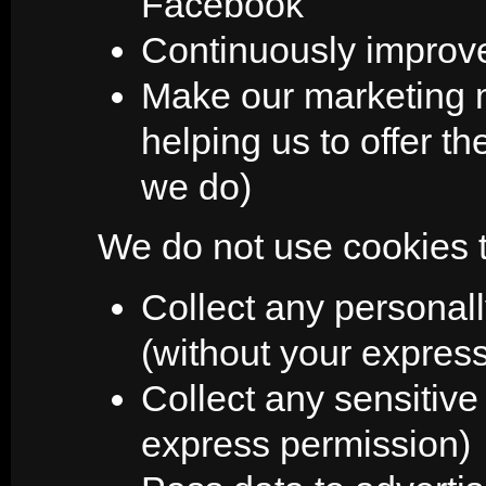
Facebook
Continuously improve
Make our marketing mo
helping us to offer th
we do)
We do not use cookies t
Collect any personall
(without your expres
Collect any sensitive
express permission)