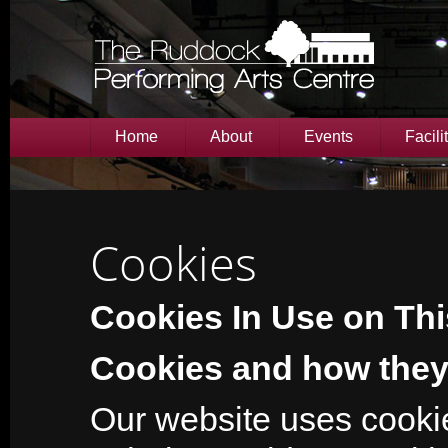
Home
About
Events
Facili
Cookies
Cookies In Use on Thi
Cookies and how they
Our website uses cookie