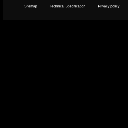
Sitemap
Technical Specification
Privacy policy