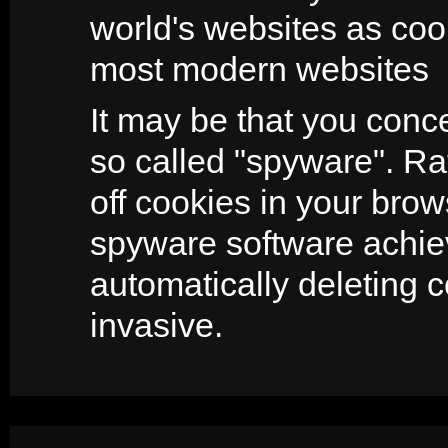
world's websites as coo
most modern websites
It may be that you conc
so called "spyware". Ra
off cookies in your brow
spyware software achie
automatically deleting 
invasive.