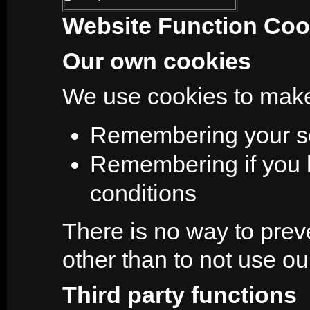
Website Function Coo
Our own cookies
We use cookies to make
Remembering your se
Remembering if you 
conditions
There is no way to prev
other than to not use our
Third party functions