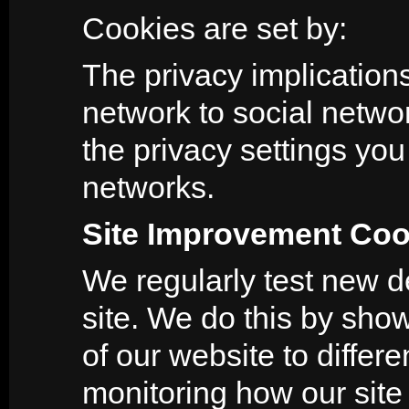
Cookies are set by:
The privacy implications
network to social netwo
the privacy settings yo
networks.
Site Improvement Coo
We regularly test new de
site. We do this by show
of our website to diffe
monitoring how our site 