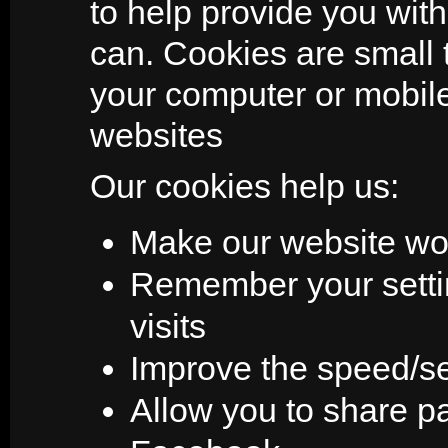
to help provide you wit
can. Cookies are small t
your computer or mobi
websites
Our cookies help us:
Make our website wo
Remember your setti
visits
Improve the speed/sec
Allow you to share pa