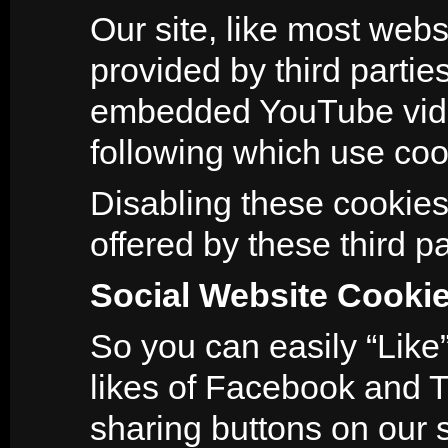
Our site, like most webs
provided by third parti
embedded YouTube video
following which use coo
Disabling these cookies 
offered by these third pa
Social Website Cooki
So you can easily “Like”
likes of Facebook and T
sharing buttons on our s