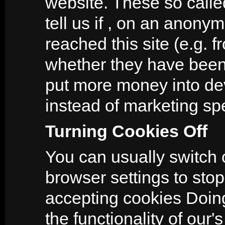
website. These so calle
tell us if , on an anon
reached this site (e.g. 
whether they have been 
put more money into dev
instead of marketing sp
Turning Cookies Off
You can usually switch 
browser settings to stop
accepting cookies Doing 
the functionality of our'