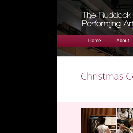
Home
About
Christmas C