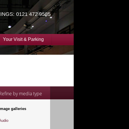
INGS:
0121 472 9585
Your Visit & Parking
Refine by media type
Image galleries
Audio