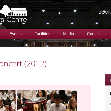
BOOK
Events
Facilities
Media
Contact
oncert (2012)