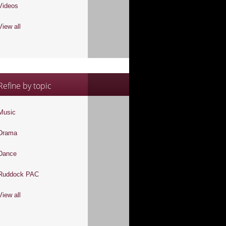
Videos
View all
Refine by topic
Music
Drama
Dance
Ruddock PAC
View all