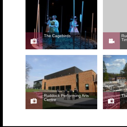
The Cagebirds
Ru
Ti
Ruddock Performing Arts
Th
Centre