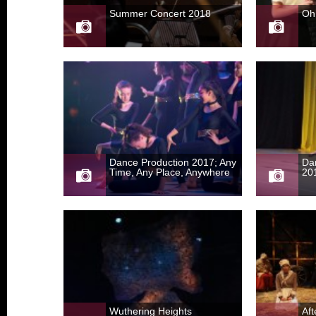
Summer Concert 2018
Oh
Dance Production 2017; Any
Da
Time, Any Place, Anywhere
20
Wuthering Heights
Af