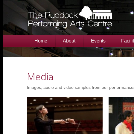
Home
About
Events
Facili
Media
Images, audio and video samples from our performance