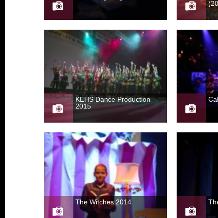
(2
KEHS Dance Production
Ca
2015
The Witches 2014
The