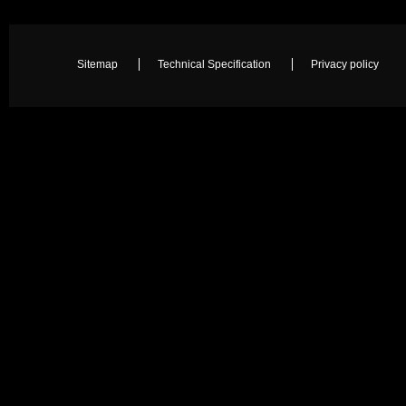
Sitemap
Technical Specification
Privacy policy