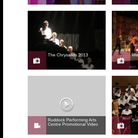
The Chrysalids 2013
We
Ruddock Performing Arts
Su
Centre Promotional Video