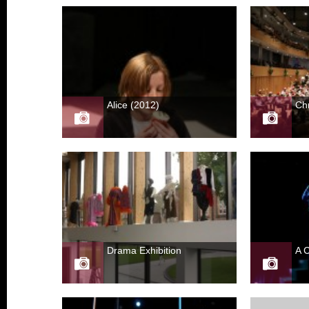
Alice (2012)
Ch
Drama Exhibition
A 