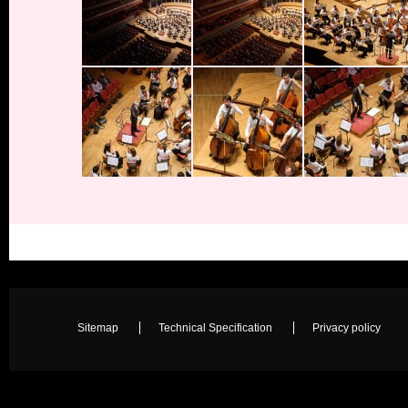
Sitemap
Technical Specification
Privacy policy