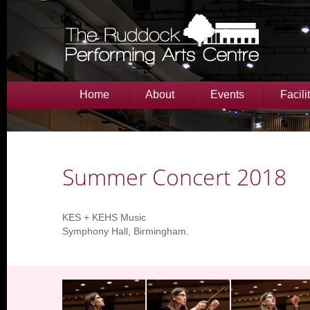
Home
About
Events
Facili
Summer Concert 2018
KES + KEHS Music
Symphony Hall, Birmingham.