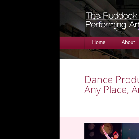
Home
About
Dance Produ
Any Place, 