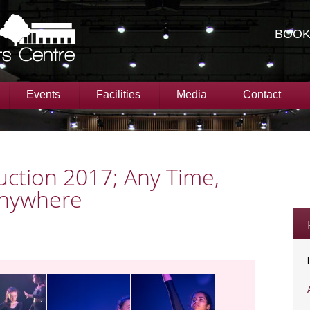
BOOK
Events
Facilities
Media
Contact
ction 2017; Any Time,
Anywhere