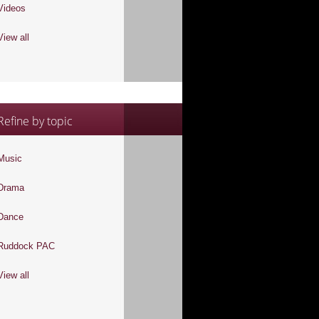
Videos
View all
Refine by topic
Music
Drama
Dance
Ruddock PAC
View all