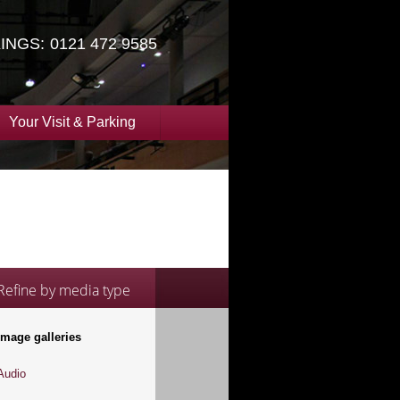
INGS:
0121 472 9585
Your Visit & Parking
Refine by media type
Image galleries
Audio