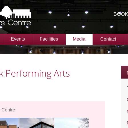
BOOK
Events
Facilities
Media
Contact
 Performing Arts
 Centre