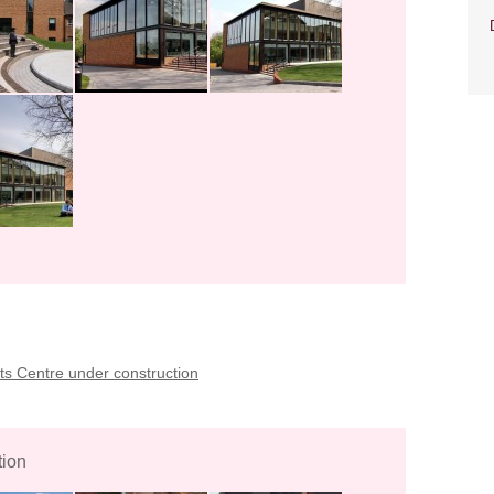
s Centre under construction
tion