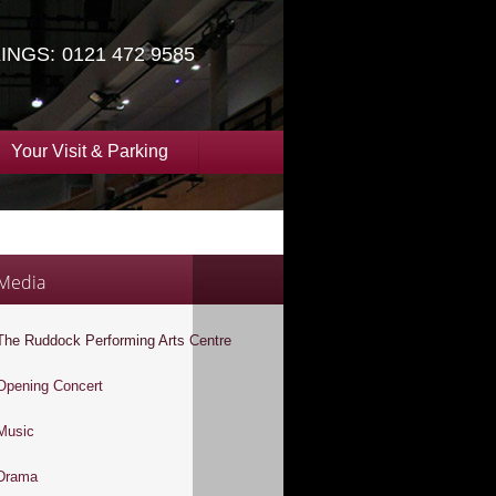
INGS:
0121 472 9585
Your Visit & Parking
Media
The Ruddock Performing Arts Centre
Opening Concert
Music
Drama