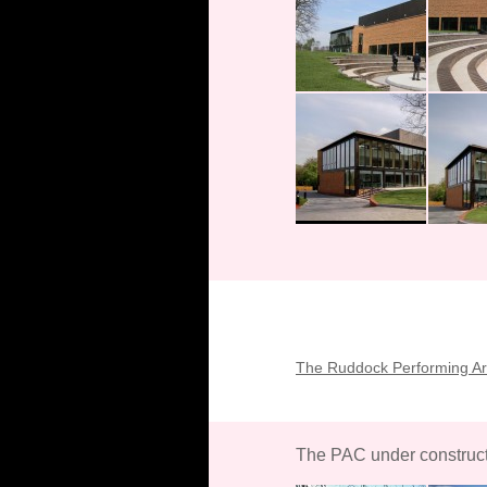
The Ruddock Performing Art
The PAC under construc