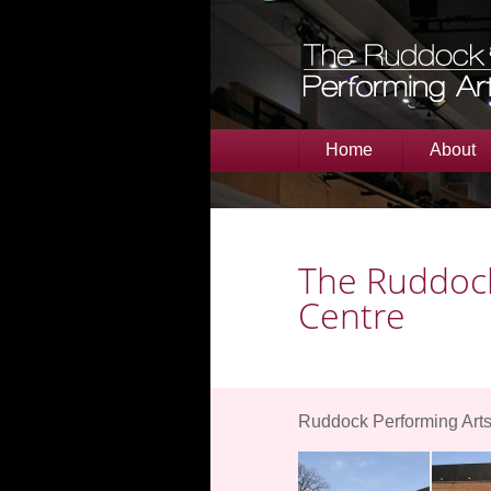
Home
About
The Ruddock
Centre
Ruddock Performing Arts